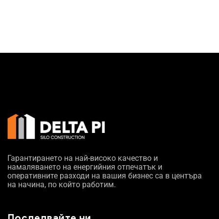
Гарантирането на най-високо качество и
намаляването на енергийния отпечатък и
оперативните разходи на вашия бизнес са в центъра
на начина, по който работим.
Последвайте ни