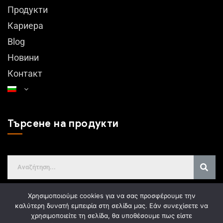
Продукти
Кариера
Blog
Новини
Контакт
Търсене на продукти
Χρησιμοποιούμε cookies για να σας προσφέρουμε την
καλύτερη δυνατή εμπειρία στη σελίδα μας. Εάν συνεχίσετε να
χρησιμοποιείτε τη σελίδα, θα υποθέσουμε πως είστε