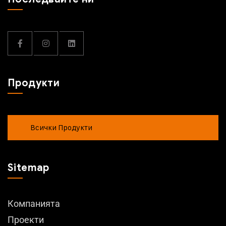
Продукти
Всички Продукти
Sitemap
Компанията
Проекти