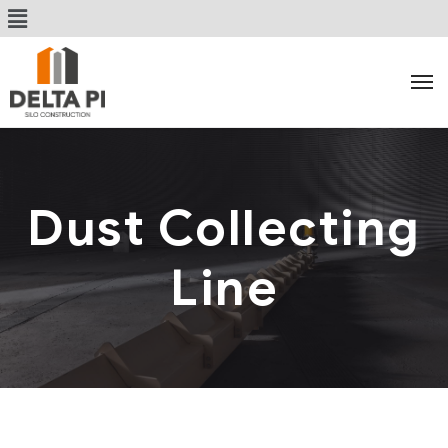
Dust Collecting
Line