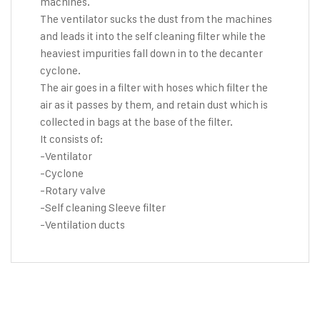
machines.
The ventilator sucks the dust from the machines
and leads it into the self cleaning filter while the
heaviest impurities fall down in to the decanter
cyclone.
The air goes in a filter with hoses which filter the
air as it passes by them, and retain dust which is
collected in bags at the base of the filter.
It consists of:
-Ventilator
-Cyclone
-Rotary valve
-Self cleaning Sleeve filter
-Ventilation ducts