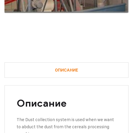
ОПИСАНИЕ
Описание
The Dust collection system is used when we want
to abduct the dust from the cereals processing