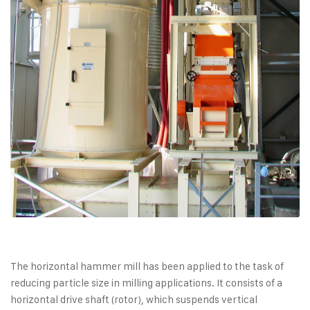
The horizontal hammer mill has been applied to the task of
reducing particle size in milling applications. It consists of a
horizontal drive shaft (rotor), which suspends vertical