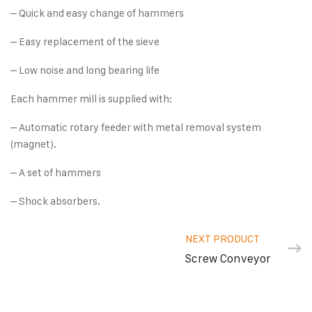
– Quick and easy change of hammers
– Easy replacement of the sieve
– Low noise and long bearing life
Each hammer mill is supplied with:
– Automatic rotary feeder with metal removal system
(magnet).
– A set of hammers
– Shock absorbers.
NEXT PRODUCT
Screw Conveyor