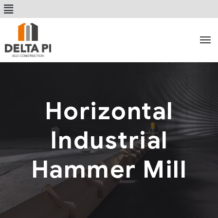
Horizontal
Industrial
Hammer Mill