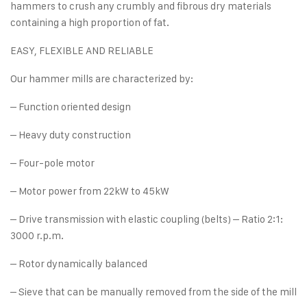
hammers to crush any crumbly and fibrous dry materials
containing a high proportion of fat.
EASY, FLEXIBLE AND RELIABLE
Our hammer mills are characterized by:
– Function oriented design
– Heavy duty construction
– Four-pole motor
– Motor power from 22kW to 45kW
– Drive transmission with elastic coupling (belts) – Ratio 2:1:
3000 r.p.m.
– Rotor dynamically balanced
– Sieve that can be manually removed from the side of the mill