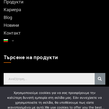
Продукти
Кариера
Blog
Новини
Контакт
Търсене на продукти
Χρησιμοποιούμε cookies για να σας προσφέρουμε την
καλύτερη δυνατή εμπειρία στη σελίδα μας. Εάν συνεχίσετε να
χρησιμοποιείτε τη σελίδα, θα υποθέσουμε πως είστε
GDPR
ικανοποιημένοι με αυτό.
We use cookies to offer you the best