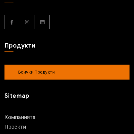
Продукти
Всички Продукти
Sitemap
Компанията
Проекти