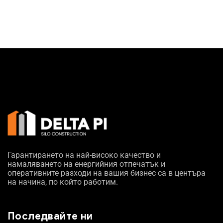
Гарантирането на най-високо качество и
намаляването на енергийния отпечатък и
оперативните разходи на вашия бизнес са в центъра
на начина, по който работим.
Последвайте ни