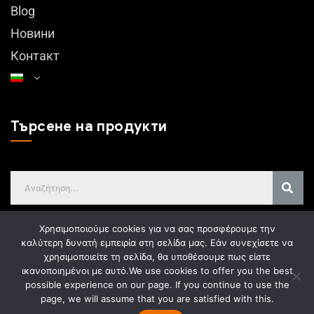
Blog
Новини
Контакт
Търсене на продукти
Χρησιμοποιούμε cookies για να σας προσφέρουμε την
καλύτερη δυνατή εμπειρία στη σελίδα μας. Εάν συνεχίσετε να
χρησιμοποιείτε τη σελίδα, θα υποθέσουμε πως είστε
GDPR
ικανοποιημένοι με αυτό.
We use cookies to offer you the best
possible experience on our page. If you continue to use the
page, we will assume that you are satisfied with this.
Web design
Gama Advertising