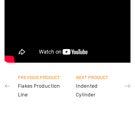
PREVIOUS PRODUCT
NEXT PRODUCT
Flakes Production
Indented
Line
Cylinder