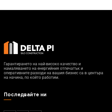
Гарантирането на най-високо качество и
намаляването на енергийния отпечатък и
оперативните разходи на вашия бизнес са в центъра
на начина, по който работим.
Последвайте ни