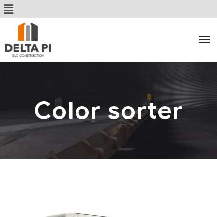
Color sorter