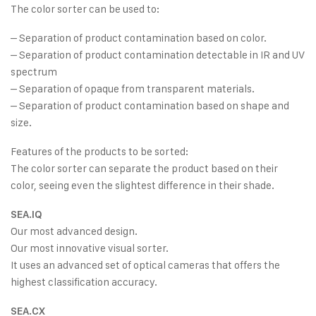
The color sorter can be used to:
– Separation of product contamination based on color.
– Separation of product contamination detectable in IR and UV
spectrum
– Separation of opaque from transparent materials.
– Separation of product contamination based on shape and
size.
Features of the products to be sorted:
The color sorter can separate the product based on their
color, seeing even the slightest difference in their shade.
SEA.IQ
Our most advanced design.
Our most innovative visual sorter.
It uses an advanced set of optical cameras that offers the
highest classification accuracy.
SEA.CX