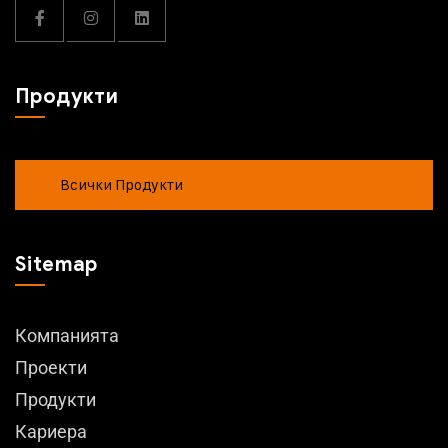
Продукти
Всички Продукти
Sitemap
Компанията
Проекти
Продукти
Кариера