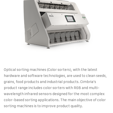
Optical sorting machines (Color sorters), with the latest
hardware and software technologies, are used to clean seeds,
grains, food products and industrial products. Cimbria’s
product range includes color sorters with RGB and multi-
wavelength infrared sensors designed for the most complex
color-based sorting applications. The main objective of color
sorting machines is to improve product quality.