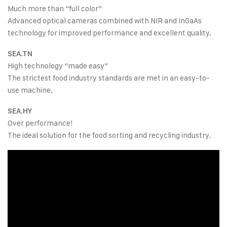
Much more than “full color”
Advanced optical cameras combined with NIR and InGaAs
technology for improved performance and excellent quality.
SEA.TN
High technology “made easy”
The strictest food industry standards are met in an easy-to-
use machine.
SEA.HY
Over performance!
The ideal solution for the food sorting and recycling industry.