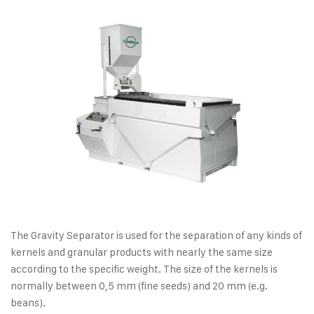
The Gravity Separator is used for the separation of any kinds of
kernels and granular products with nearly the same size
according to the specific weight. The size of the kernels is
normally between 0,5 mm (fine seeds) and 20 mm (e.g.
beans).