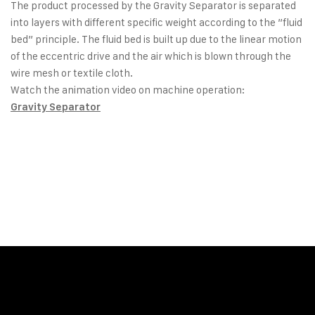
The product processed by the Gravity Separator is separated
into layers with different specific weight according to the ”fluid
bed” principle. The fluid bed is built up due to the linear motion
of the eccentric drive and the air which is blown through the
wire mesh or textile cloth.
Watch the animation video on machine operation:
Gravity Separator