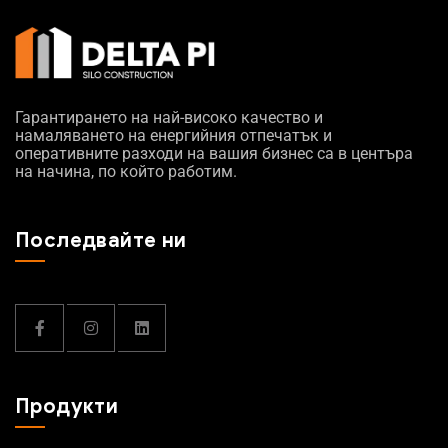
Гарантирането на най-високо качество и
намаляването на енергийния отпечатък и
оперативните разходи на вашия бизнес са в центъра
на начина, по който работим.
Последвайте ни
Продукти