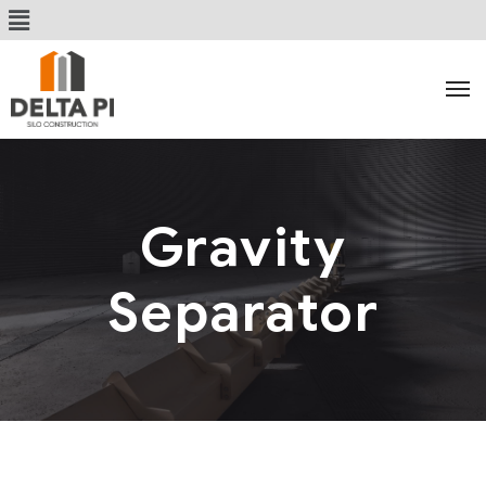
Gravity
Separator