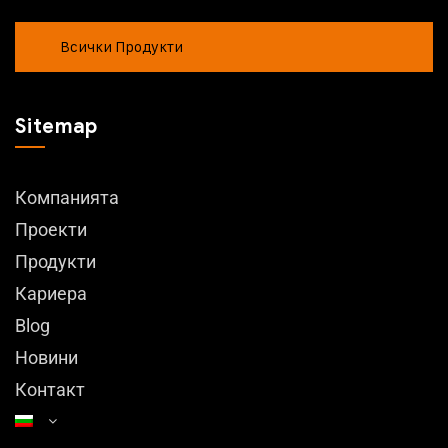
Всички Продукти
Sitemap
Компанията
Проекти
Продукти
Кариера
Blog
Новини
Контакт