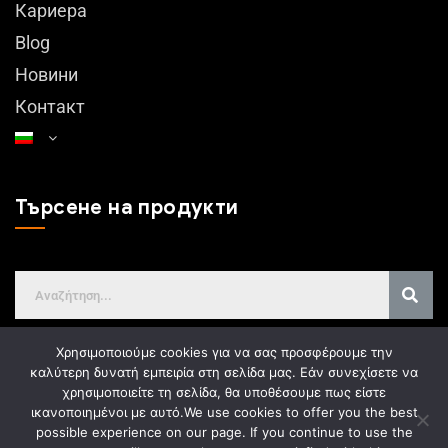
Кариера
Blog
Новини
Контакт
Търсене на продукти
Χρησιμοποιούμε cookies για να σας προσφέρουμε την
καλύτερη δυνατή εμπειρία στη σελίδα μας. Εάν συνεχίσετε να
χρησιμοποιείτε τη σελίδα, θα υποθέσουμε πως είστε
GDPR
ικανοποιημένοι με αυτό.
We use cookies to offer you the best
possible experience on our page. If you continue to use the