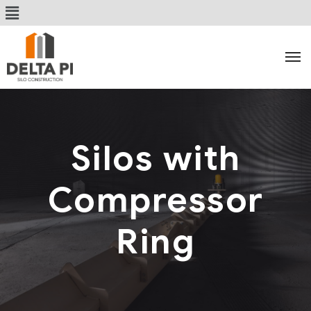
Silos with
Compressor
Ring