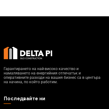
Гарантирането на най-високо качество и
намаляването на енергийния отпечатък и
оперативните разходи на вашия бизнес са в центъра
на начина, по който работим.
Последвайте ни