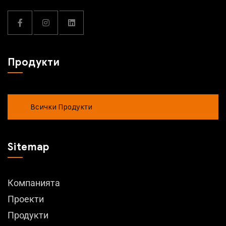
Продукти
Всички Продукти
Sitemap
Компанията
Проекти
Продукти