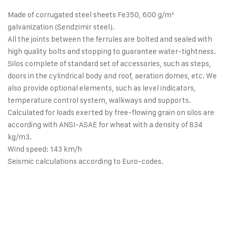
Made of corrugated steel sheets Fe350, 600 g/m²
galvanization (Sendzimir steel).
All the joints between the ferrules are bolted and sealed with
high quality bolts and stopping to guarantee water-tightness.
Silos complete of standard set of accessories, such as steps,
doors in the cylindrical body and roof, aeration domes, etc. We
also provide optional elements, such as level indicators,
temperature control system, walkways and supports.
Calculated for loads exerted by free-flowing grain on silos are
according with ANSI-ASAE for wheat with a density of 834
kg/m3.
Wind speed: 143 km/h
Seismic calculations according to Euro-codes.