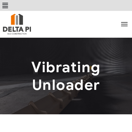
Vibrating
Unloader