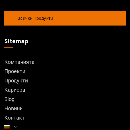
Всички Продукти
Sitemap
Компанията
Проекти
Продукти
Кариера
Blog
Новини
Контакт