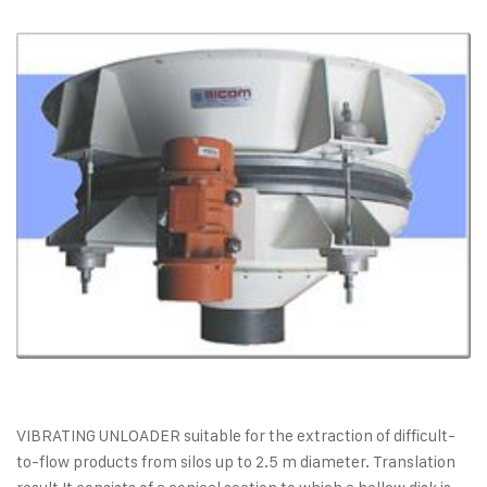
VIBRATING UNLOADER suitable for the extraction of difficult-
to-flow products from silos up to 2.5 m diameter. Translation