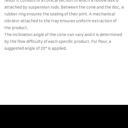
result It consists of a conical section to which a hollow disk is
attached by suspension rods. Between the cone and the disc, a
rubber ring ensures the sealing of their joint. A mechanical
vibrator attached to the tray ensures uniform extraction of
the product.
The inclination angle of the cone can vary and it is determined
by the flow difficulty of each specific product. For flour, a
suggested angle of 20° is applied.