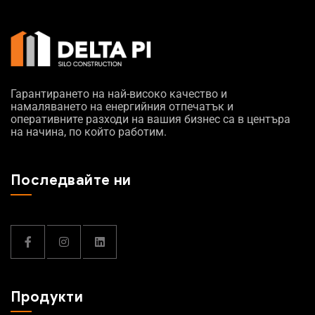
Гарантирането на най-високо качество и
намаляването на енергийния отпечатък и
оперативните разходи на вашия бизнес са в центъра
на начина, по който работим.
Последвайте ни
Продукти