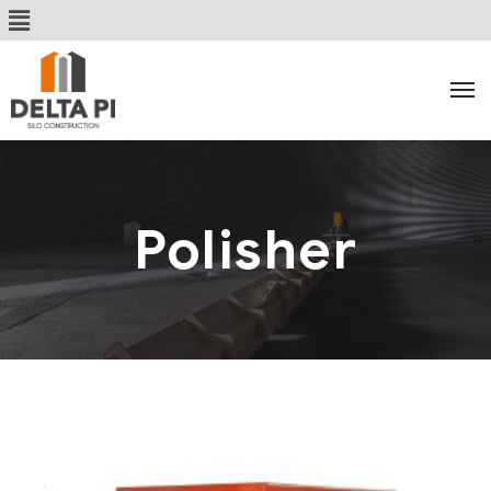
Polisher