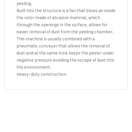
peeling.
Built into the structure is a fan that blows air inside
the rotor made of abrasive material, which
through the openings in the surface, allows for
easier removal of dust from the peeling chamber.
This machine is usually combined with a
pneumatic conveyor that allows the removal of
dust and at the same time keeps the peeler under
negative pressure avoiding the escape of dust into
the environment.
Heavy-duty construction.