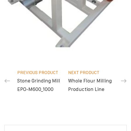
PREVIOUS PRODUCT
NEXT PRODUCT
Stone Grinding Mill
Whole Flour Milling
ΕΡΟ-Μ600_1000
Production Line