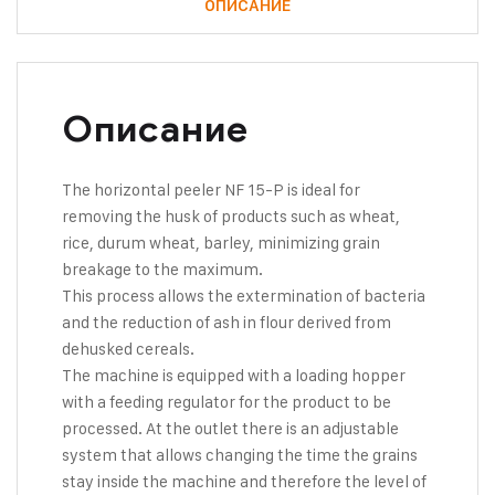
ОПИСАНИЕ
Описание
The horizontal peeler NF 15-P is ideal for
removing the husk of products such as wheat,
rice, durum wheat, barley, minimizing grain
breakage to the maximum.
This process allows the extermination of bacteria
and the reduction of ash in flour derived from
dehusked cereals.
The machine is equipped with a loading hopper
with a feeding regulator for the product to be
processed. At the outlet there is an adjustable
system that allows changing the time the grains
stay inside the machine and therefore the level of