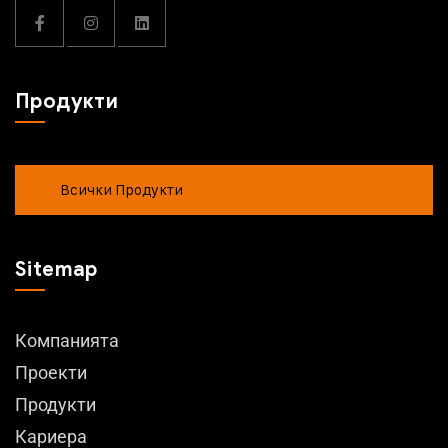
Продукти
Всички Продукти
Sitemap
Компанията
Проекти
Продукти
Кариера