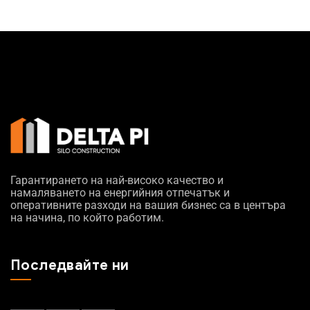
Гарантирането на най-високо качество и
намаляването на енергийния отпечатък и
оперативните разходи на вашия бизнес са в центъра
на начина, по който работим.
Последвайте ни