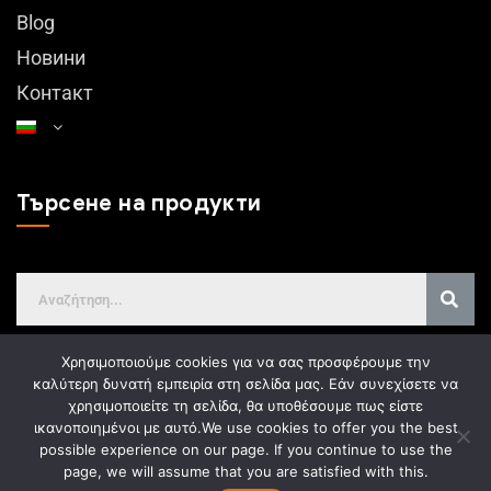
Blog
Новини
Контакт
Търсене на продукти
Χρησιμοποιούμε cookies για να σας προσφέρουμε την
καλύτερη δυνατή εμπειρία στη σελίδα μας. Εάν συνεχίσετε να
χρησιμοποιείτε τη σελίδα, θα υποθέσουμε πως είστε
GDPR
ικανοποιημένοι με αυτό.
We use cookies to offer you the best
possible experience on our page. If you continue to use the
page, we will assume that you are satisfied with this.
Web design
Gama Advertising