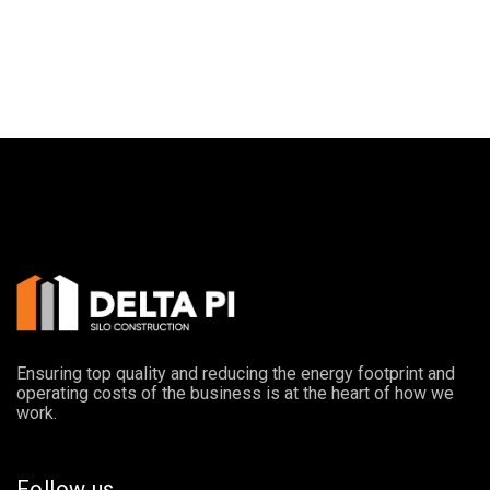
Ensuring top quality and reducing the energy footprint and
operating costs of the business is at the heart of how we
work.
Follow us