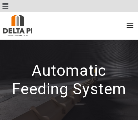
Automatic
Feeding System