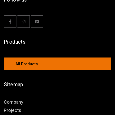
Products
All Products
Sitemap
Company
Projects