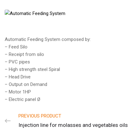
Automatic Feeding System composed by:
– Feed Silo
– Receipt from silo
– PVC pipes
– High strength steel Spiral
– Head Drive
– Output on Demand
– Motor 1HP
– Electric panel Ø
PREVIOUS PRODUCT
Injection line for molasses and vegetables oils