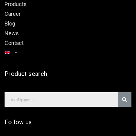
Products
Career
Blog
News
Contact
Product search
Follow us