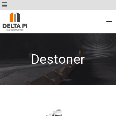
Destoner