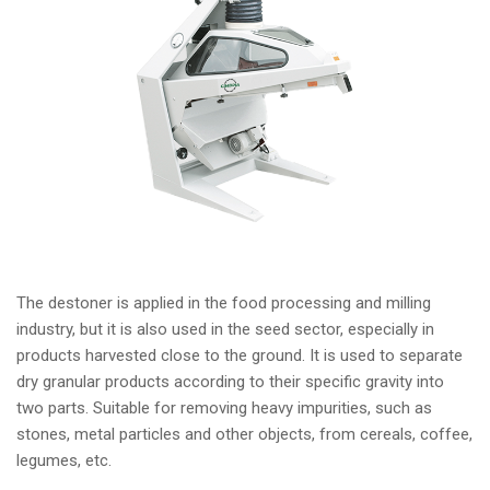
The destoner is applied in the food processing and milling
industry, but it is also used in the seed sector, especially in
products harvested close to the ground. It is used to separate
dry granular products according to their specific gravity into
two parts. Suitable for removing heavy impurities, such as
stones, metal particles and other objects, from cereals, coffee,
legumes, etc.