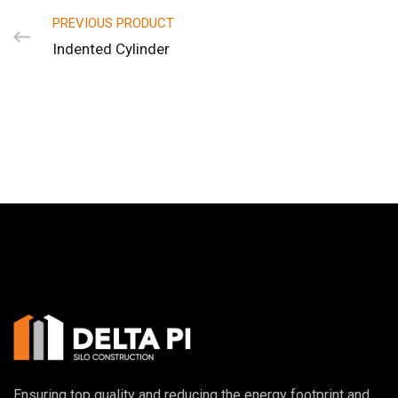
PREVIOUS PRODUCT
Indented Cylinder
Ensuring top quality and reducing the energy footprint and