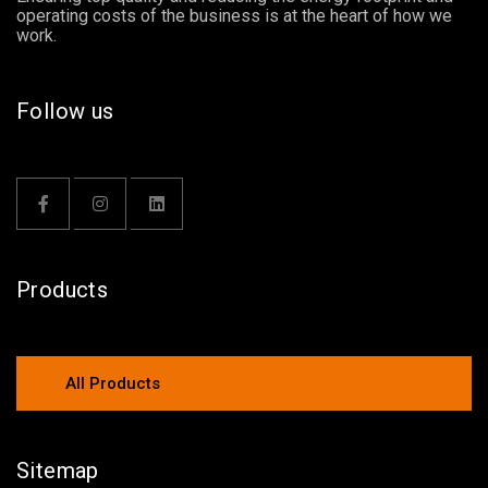
operating costs of the business is at the heart of how we
work.
Follow us
Products
All Products
Sitemap