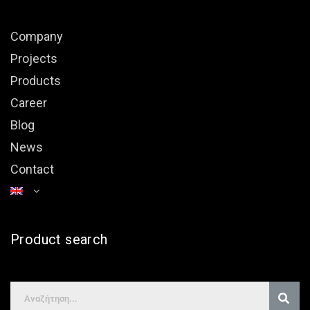
Company
Projects
Products
Career
Blog
News
Contact
Product search