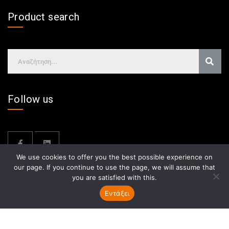
Product search
Follow us
We use cookies to offer you the best possible experience on
our page. If you continue to use the page, we will assume that
you are satisfied with this.
Εντάξει
GDPR