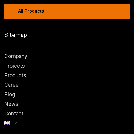
All Products
Sitemap
Company
Projects
Products
Career
Blog
News
Contact