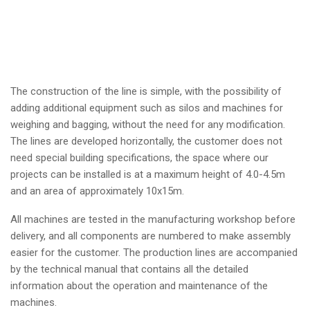
The construction of the line is simple, with the possibility of
adding additional equipment such as silos and machines for
weighing and bagging, without the need for any modification.
The lines are developed horizontally, the customer does not
need special building specifications, the space where our
projects can be installed is at a maximum height of 4.0-4.5m
and an area of approximately 10x15m.
All machines are tested in the manufacturing workshop before
delivery, and all components are numbered to make assembly
easier for the customer. The production lines are accompanied
by the technical manual that contains all the detailed
information about the operation and maintenance of the
machines.