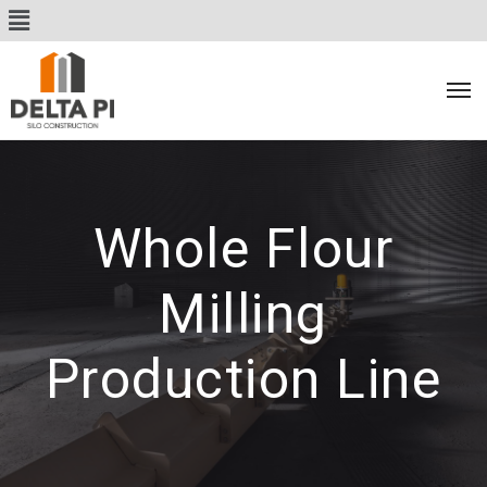
Whole Flour
Milling
Production Line