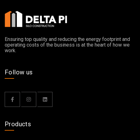
Ensuring top quality and reducing the energy footprint and
operating costs of the business is at the heart of how we
work.
Follow us
Products