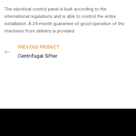
The electrical control panel is built according to the
international regulations and is able to control the entire
installation. A 24-month guarantee of good operation of the
machines from delivery is provided.
PREVIOUS PRODUCT
Centrifugal Sifter