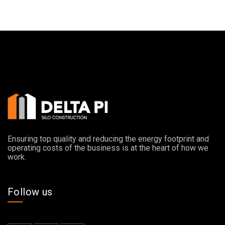
Ensuring top quality and reducing the energy footprint and
operating costs of the business is at the heart of how we
work.
Follow us