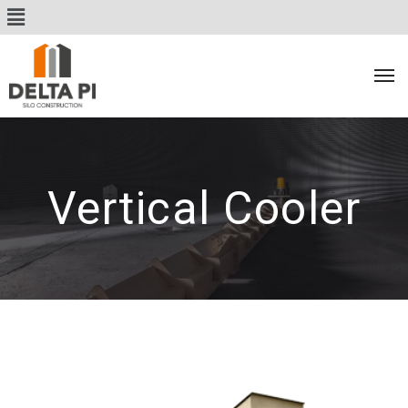
Vertical Cooler