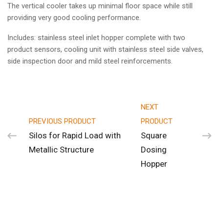
The vertical cooler takes up minimal floor space while still
providing very good cooling performance.
Includes: stainless steel inlet hopper complete with two
product sensors, cooling unit with stainless steel side valves,
side inspection door and mild steel reinforcements.
NEXT
PREVIOUS PRODUCT
PRODUCT
Silos for Rapid Load with
Square
Metallic Structure
Dosing
Hopper