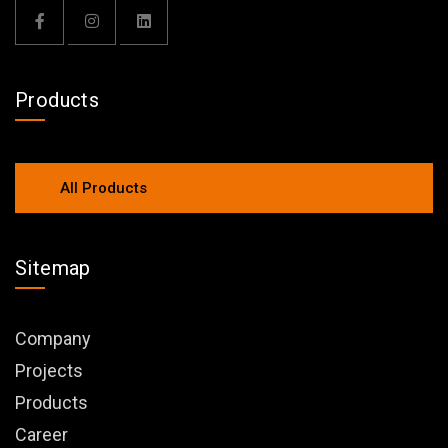
Products
All Products
Sitemap
Company
Projects
Products
Career