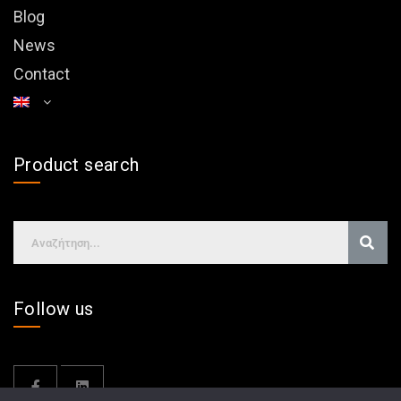
Blog
News
Contact
Product search
Follow us