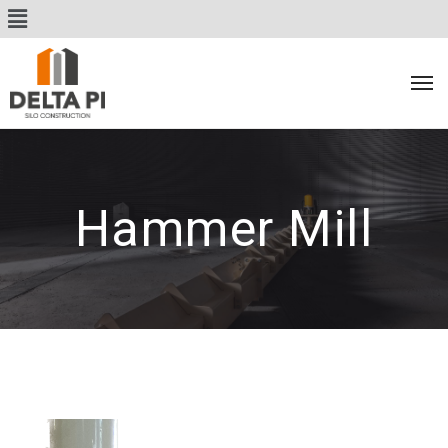
Hammer Mill