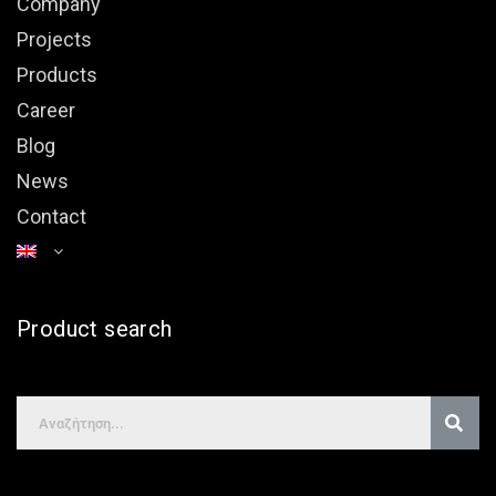
Company
Projects
Products
Career
Blog
News
Contact
Product search