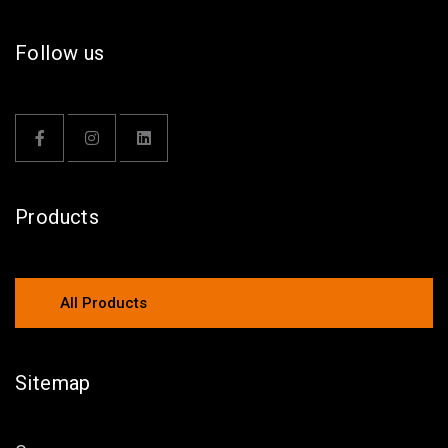
Follow us
Products
All Products
Sitemap