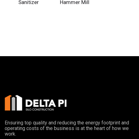
Sanitizer
Hammer Mill
Ensuring top quality and reducing the energy footprint and
operating costs of the business is at the heart of how we
work.