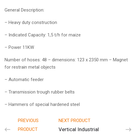
General Description:
– Heavy duty construction
– Indicated Capacity: 1,5 t/h for maize
– Power 11KW
Number of hoses: 48 – dimensions: 123 x 2350 mm – Magnet
for restrain metal objects
– Automatic feeder
– Transmission trough rubber belts
– Hammers of special hardened steel
PREVIOUS
NEXT PRODUCT
Vertical Industrial
PRODUCT