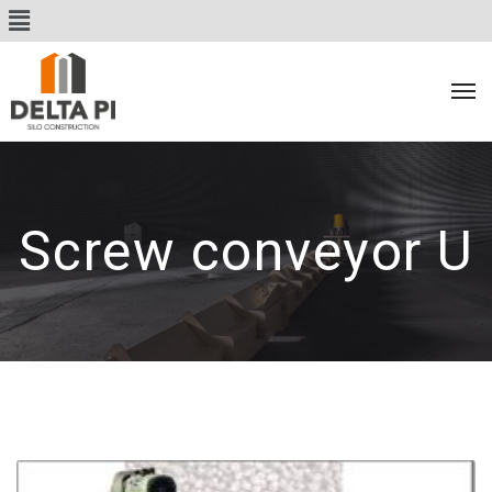
Screw conveyor U