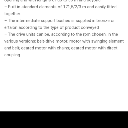
opening and with lengths of up to 30 m and beyond
– Built in standard elements of 171,5/2/3 m and easily fitted
together.
– The intermediate support bushes is supplied in bronze or
ertalon according to the type of product conveyed
– The drive units can be, according to the rpm chosen, in the
various versions: belt-drive motor; motor with swinging element
and belt; geared motor with chains; geared motor with direct
coupling.