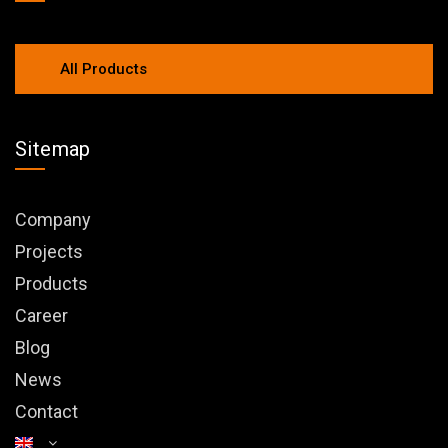
All Products
Sitemap
Company
Projects
Products
Career
Blog
News
Contact