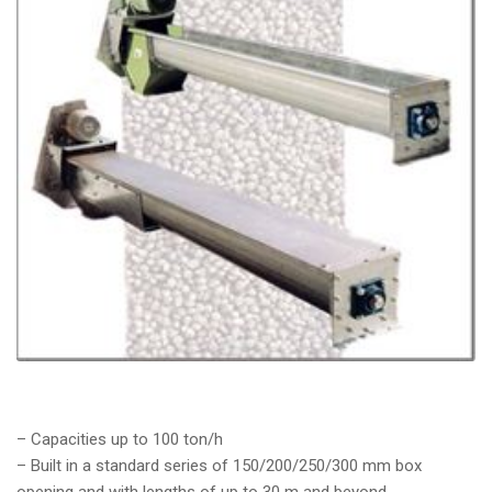
– Capacities up to 100 ton/h
– Built in a standard series of 150/200/250/300 mm box