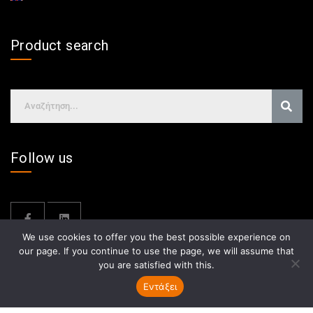
Product search
Follow us
We use cookies to offer you the best possible experience on
our page. If you continue to use the page, we will assume that
you are satisfied with this.
Εντάξει
GDPR