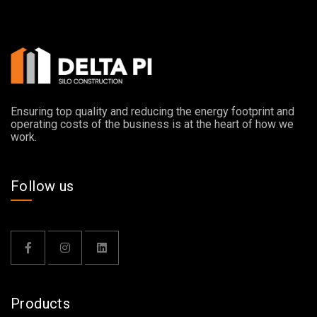
Ensuring top quality and reducing the energy footprint and
operating costs of the business is at the heart of how we
work.
Follow us
Products