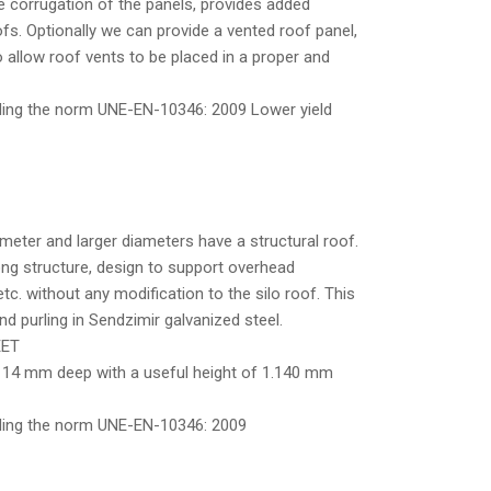
e corrugation of the panels, provides added
fs. Optionally we can provide a vented roof panel,
o allow roof vents to be placed in a proper and
rding the norm UNE-EN-10346: 2009 Lower yield
meter and larger diameters have a structural roof.
rong structure, design to support overhead
tc. without any modification to the silo roof. This
d purling in Sendzimir galvanized steel.
EET
 14 mm deep with a useful height of 1.140 mm
ording the norm UNE-EN-10346: 2009