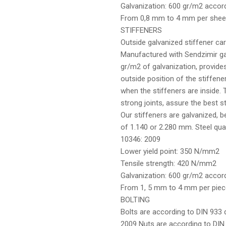
Galvanization: 600 gr/m2 acco
From 0,8 mm to 4 mm per shee
STIFFENERS
Outside galvanized stiffener carr
Manufactured with Sendzimir ga
gr/m2 of galvanization, provides
outside position of the stiffen
when the stiffeners are inside. 
strong joints, assure the best sta
Our stiffeners are galvanized, 
of 1.140 or 2.280 mm. Steel qua
10346: 2009
Lower yield point: 350 N/mm2
Tensile strength: 420 N/mm2
Galvanization: 600 gr/m2 accor
From 1, 5 mm to 4 mm per piec
BOLTING
Bolts are according to DIN 933 q
2009 Nuts are according to DIN