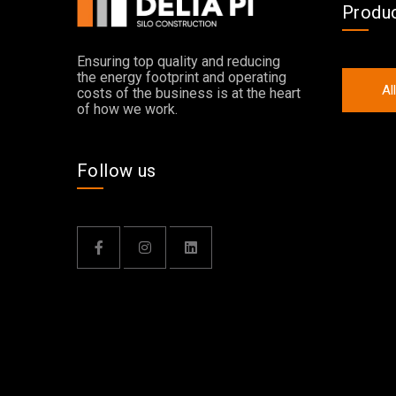
Produ
Ensuring top quality and reducing
the energy footprint and operating
Al
costs of the business is at the heart
of how we work.
Follow us