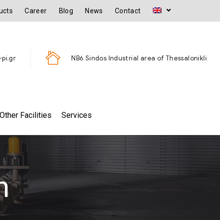
ucts
Career
Blog
News
Contact
pi.gr
ΝΒ6 Sindos Industrial area of Thessalonikli
Other Facilities
Services
m