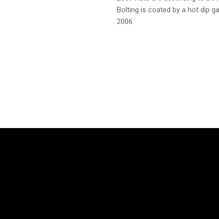
Bolting is coated by a hot dip 
2006.