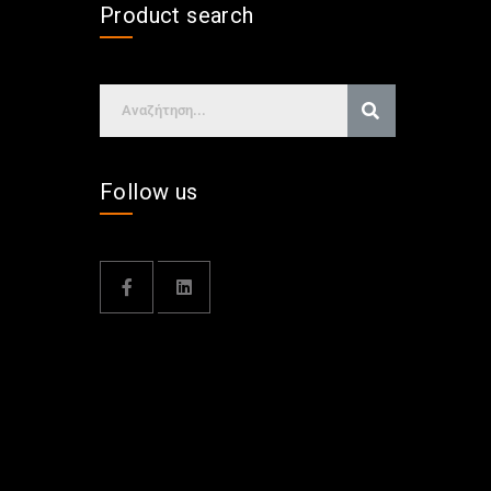
Product search
Follow us