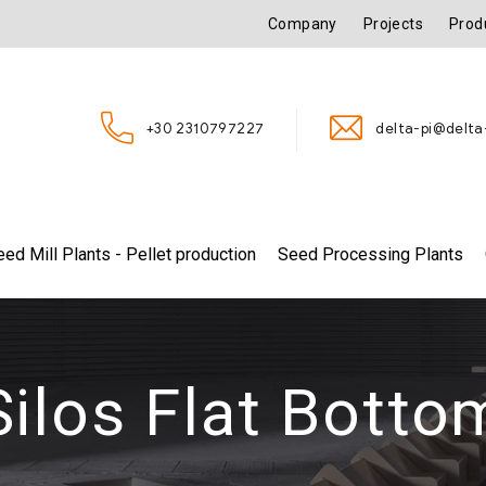
Company
Projects
Prod
+30 2310797227
delta-pi@delta-
eed Mill Plants - Pellet production
Seed Processing Plants
Silos Flat Botto