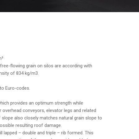
m³
free-flowing grain on silos are according with
sity of 834 kg/m3.
 to Euro-codes.
which provides an optimum strength while
r overhead conveyors, elevator legs and related
slope also closely matches natural grain slope to
 possible resulting roof damage.
ll lapped – double and triple – rib formed. This