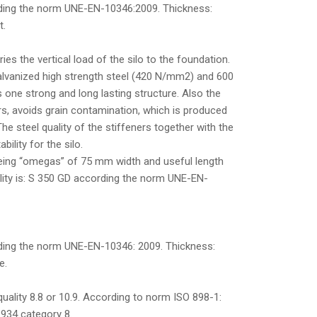
rding the norm UNE-EN-10346:2009. Thickness:
t.
ies the vertical load of the silo to the foundation.
lvanized high strength steel (420 N/mm2) and 600
 one strong and long lasting structure. Also the
ers, avoids grain contamination, which is produced
The steel quality of the stiffeners together with the
bility for the silo.
being “omegas” of 75 mm width and useful length
lity is: S 350 GD according the norm UNE-EN-
ding the norm UNE-EN-10346: 2009. Thickness:
e.
uality 8.8 or 10.9. According to norm ISO 898-1:
 934 category 8.