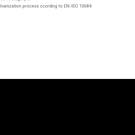
galvanization process ccording to EN-ISO 10684: