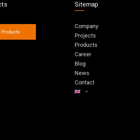
cts
Sitemap
Company
l Products
Projects
Products
Career
Blog
News
Contact