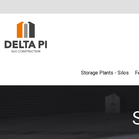
Storage Plants - Silos
F