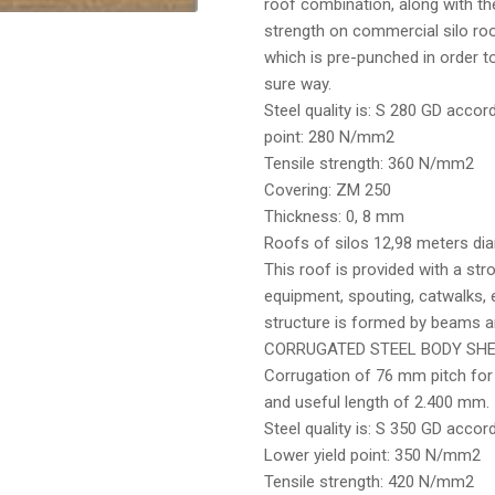
roof combination, along with th
strength on commercial silo roo
which is pre-punched in order t
sure way.
Steel quality is: S 280 GD acco
point: 280 N/mm2
Tensile strength: 360 N/mm2
Covering: ZM 250
Thickness: 0, 8 mm
Roofs of silos 12,98 meters dia
This roof is provided with a st
equipment, spouting, catwalks, e
structure is formed by beams an
CORRUGATED STEEL BODY SH
Corrugation of 76 mm pitch for
and useful length of 2.400 mm.
Steel quality is: S 350 GD acc
Lower yield point: 350 N/mm2
Tensile strength: 420 N/mm2