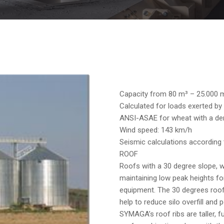
Capacity from 80 m³ – 25.000 
Calculated for loads exerted by 
ANSI-ASAE for wheat with a den
Wind speed: 143 km/h
Seismic calculations according
ROOF
Roofs with a 30 degree slope, 
maintaining low peak heights fo
equipment. The 30 degrees roof 
help to reduce silo overfill and
SYMAGA’s roof ribs are taller, fu