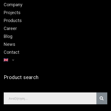
Company
Projects
Products
Career
Blog
News
Contact
Product search