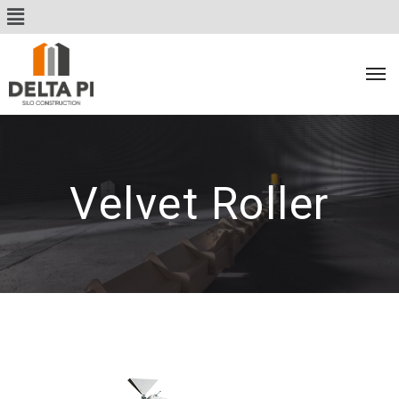
Velvet Roller