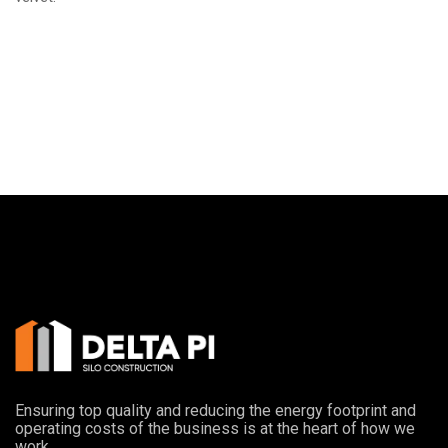
Ensuring top quality and reducing the energy footprint and
operating costs of the business is at the heart of how we
work.