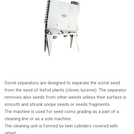
Sorrel separators are designed to separate the sorrel seed
from the seed of trefoil plants (clover, lucerne). The separator
removes also seeds from other weeds unless their surface is
smooth and shrunk unripe seeds or seeds fragments.
The machine is used for seed corns grading as a part of a
cleaning line or as a sole machine.
The cleaning unit is formed by twin cylinders covered with
velvet.