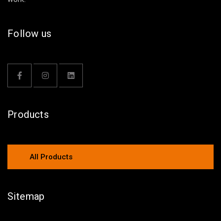
Follow us
Products
All Products
Sitemap